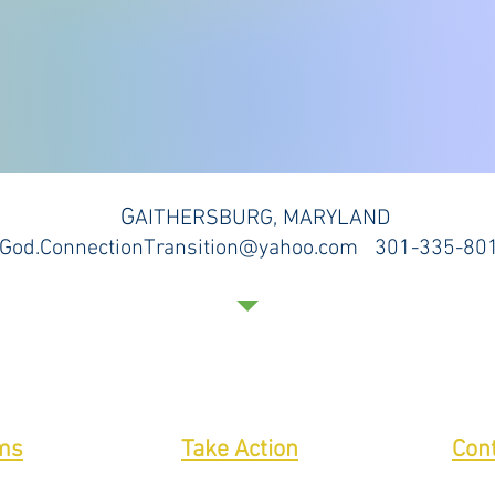
G
AITHERSBURG, MARYLAND
God.ConnectionTransition@yahoo.com 301-335-80
ms
Take Action
Con