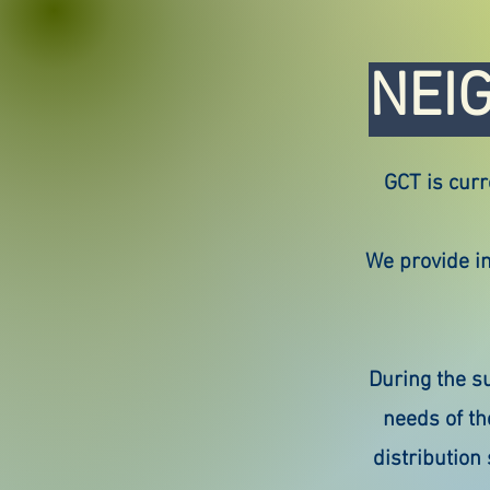
NEI
GCT is curr
We provide in
During the s
needs of th
distribution