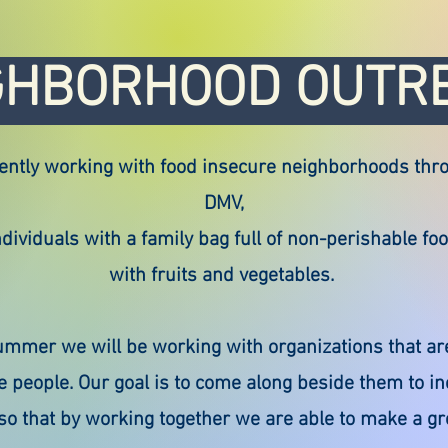
GHBORHOOD OUTR
ently working with food insecure neighborhoods thr
DMV,
dividuals with a family bag full of non-perishable fo
with fruits and vegetables.
ummer we will be working with organizations that ar
e people. Our goal is to come along beside them to in
 so that by working together we are able to make a gr