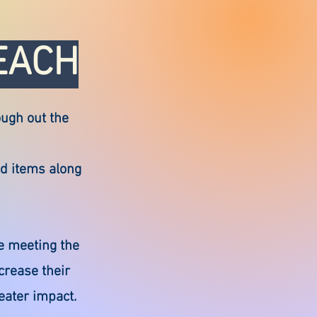
EACH
ough out the
od items along
e meeting the
crease their
eater impact.