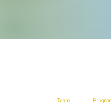
Team
Progra