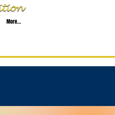
More...