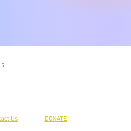
15
tact Us
DONATE