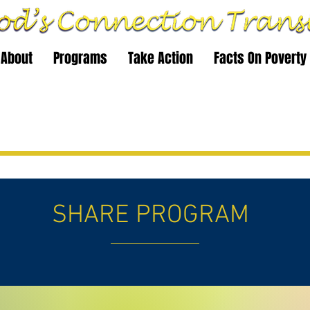
About
Programs
Take Action
Facts On Poverty
SHARE PROGRAM